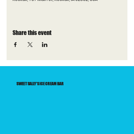
Share this event
SWEET SALLY'S ICE CREAM BAR