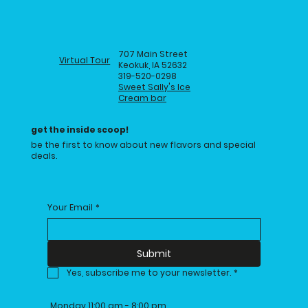
707 Main Street
Virtual Tour
Keokuk, IA 52632
319-520-0298
Sweet Sally's Ice
Cream bar
get the inside scoop!
be the first to know about new flavors and special
deals.
Your Email
*
Submit
Yes, subscribe me to your newsletter.
*
Monday 11:00 am - 8:00 pm