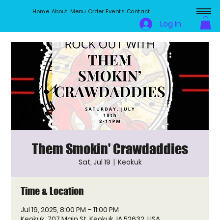
Home
About
Menu
Order
Events
Contact
Log In
Them Smokin' Crawdaddies
Sat, Jul 19
  |  
Keokuk
Time & Location
Jul 19, 2025, 8:00 PM – 11:00 PM
Keokuk, 707 Main St, Keokuk, IA 52632, USA