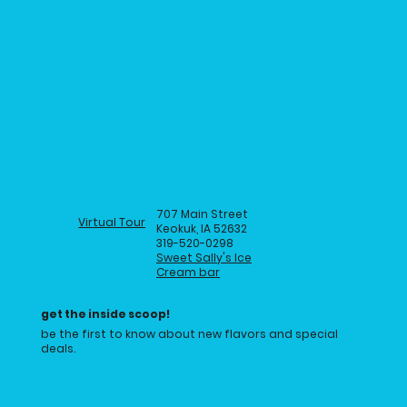
707 Main Street
Virtual Tour
Keokuk, IA 52632
319-520-0298
Sweet Sally's Ice
Cream bar
get the inside scoop!
be the first to know about new flavors and special
deals.