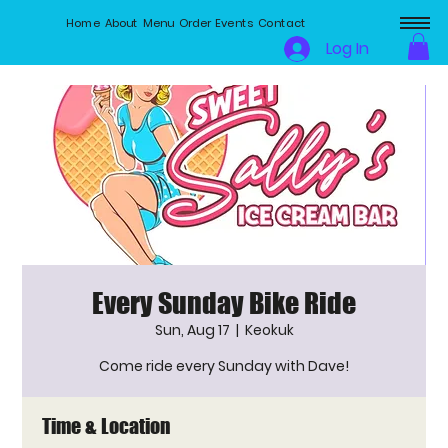
Home
About
Menu
Order
Events
Contact
Log In
Every Sunday Bike Ride
Sun, Aug 17
  |  
Keokuk
Come ride every Sunday with Dave!
Time & Location