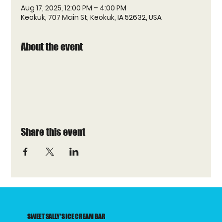
Aug 17, 2025, 12:00 PM – 4:00 PM
Keokuk, 707 Main St, Keokuk, IA 52632, USA
About the event
Share this event
SWEET SALLY'S ICE CREAM BAR