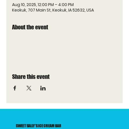
Aug 10, 2025, 12:00 PM – 4:00 PM
Keokuk, 707 Main St, Keokuk, IA 52632, USA
About the event
Share this event
SWEET SALLY'S ICE CREAM BAR