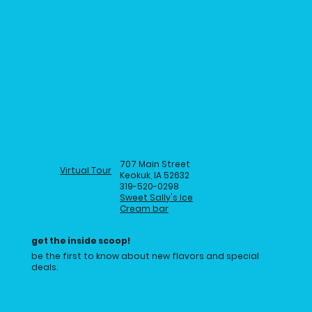
707 Main Street
Virtual Tour
Keokuk, IA 52632
319-520-0298
Sweet Sally's Ice
Cream bar
get the inside scoop!
be the first to know about new flavors and special
deals.