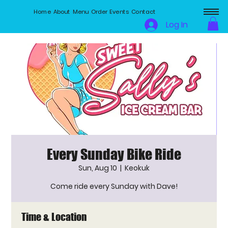
Home
About
Menu
Order
Events
Contact
Log In
Every Sunday Bike Ride
Sun, Aug 10
  |  
Keokuk
Come ride every Sunday with Dave!
Time & Location