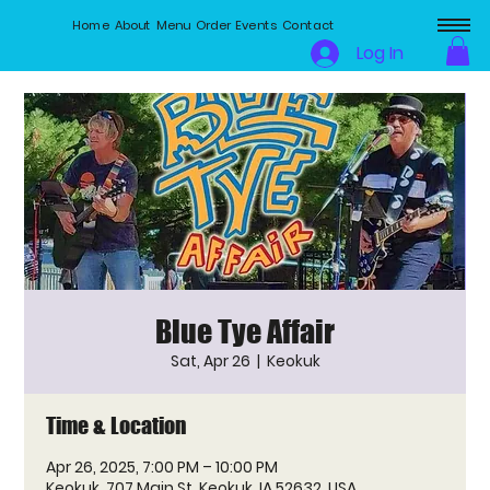
Home
About
Menu
Order
Events
Contact
Log In
Blue Tye Affair
Sat, Apr 26
  |  
Keokuk
Time & Location
Apr 26, 2025, 7:00 PM – 10:00 PM
Keokuk, 707 Main St, Keokuk, IA 52632, USA