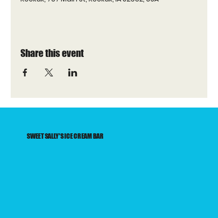
Share this event
SWEET SALLY'S ICE CREAM BAR