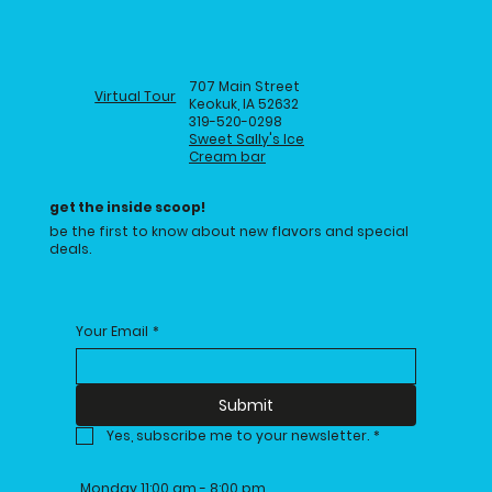
707 Main Street
Virtual Tour
Keokuk, IA 52632
319-520-0298
Sweet Sally's Ice
Cream bar
get the inside scoop!
be the first to know about new flavors and special
deals.
Your Email
*
Submit
Yes, subscribe me to your newsletter.
*
Monday 11:00 am - 8:00 pm