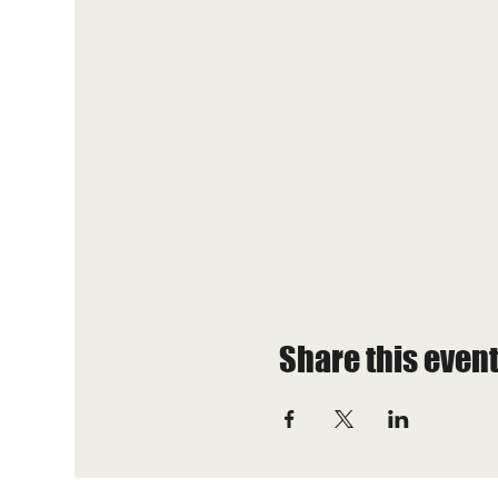
Share this even