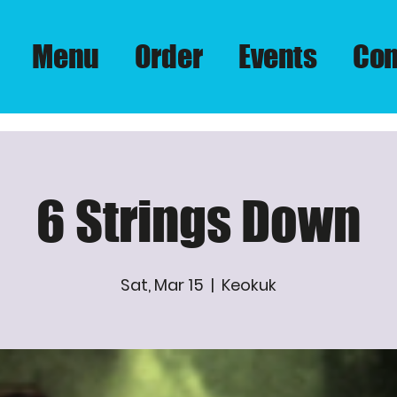
Menu
Order
Events
Con
6 Strings Down
Sat, Mar 15
  |  
Keokuk