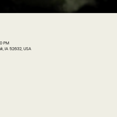
00 PM
k, IA 52632, USA