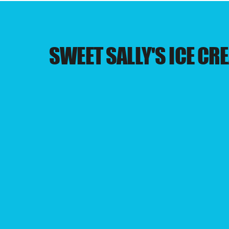
SWEET SALLY'S ICE CR