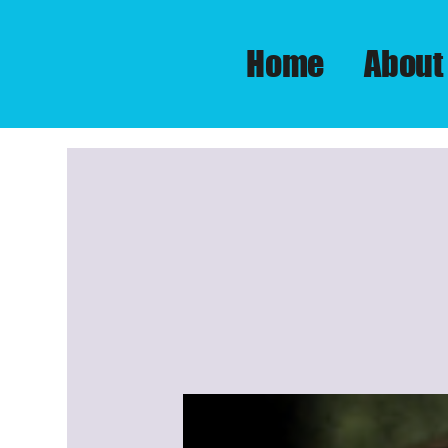
Home
About