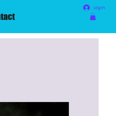
Log In
tact