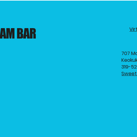
EAM BAR
Vir
707 Ma
Keokuk
319-5
Sweet 