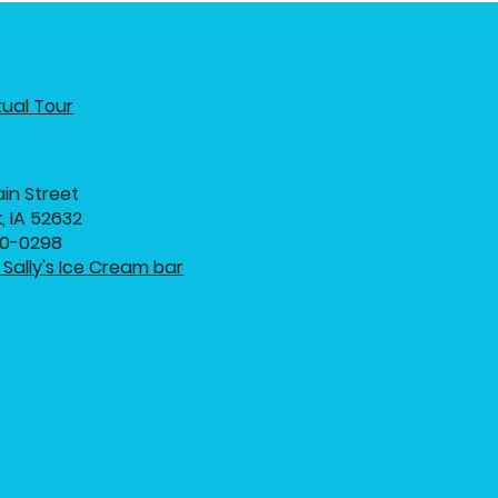
tual Tour
in Street
, IA 52632
20-0298
Sally's Ice Cream bar