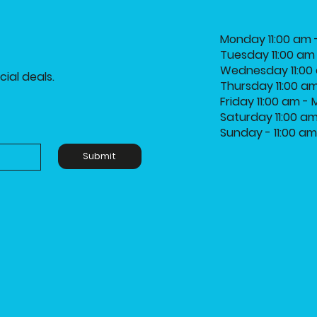
Monday 11:00 am 
Tuesday 11:00 am
Wednesday 11:00 
ial deals.
Thursday 11:00 a
Friday 11:00 am -
Saturday 11:00 a
Sunday - 11:00 a
Submit