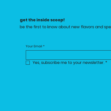
get the inside scoop!
be the first to know about new flavors and spec
Your Email
*
Yes, subscribe me to your newsletter.
*