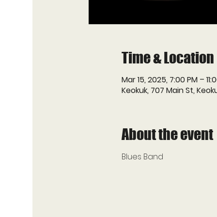
Time & Location
Mar 15, 2025, 7:00 PM – 11:
Keokuk, 707 Main St, Keoku
About the event
Blues Band