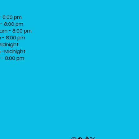
- 8:00 pm
 - 8:00 pm
am - 8:00 pm
m - 8:00 pm
Midnight
m -Midnight
m - 8:00 pm