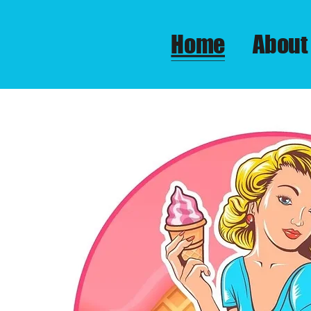
Home
About