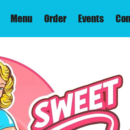
Menu
Order
Events
Con