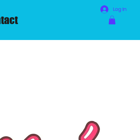
Log In
tact